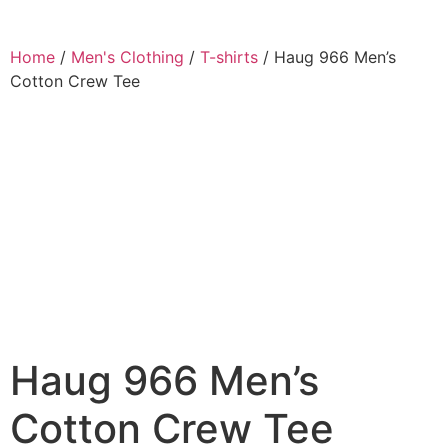
Home
/
Men's Clothing
/
T-shirts
/ Haug 966 Men’s
Cotton Crew Tee
Haug 966 Men’s
Cotton Crew Tee