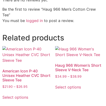
There are no reviews yet.
Be the first to review “Haug 966 Men’s Cotton Crew
Tee”
You must be
logged in
to post a review.
Related products
Haug 966 Women’s Short
Sleeve V-Neck Tee
American Icon P-40
Unisex Heather CVC Short
$
34.99
–
$
38.99
Sleeve Tee
Select options
$
21.90
–
$
26.95
Select options