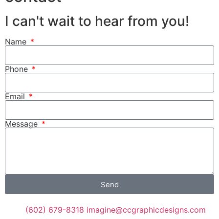
I can't wait to hear from you!
Name
Phone
Email
Message
Send
(602) 679-8318
imagine@ccgraphicdesigns.com