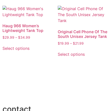
Haug 966 Women’s
Lightweight Tank Top
Original Cell Phone Of The
South Unisex Jersey Tank
$
29.99
–
$
34.99
$
19.99
–
$
21.99
Select options
Select options
contact