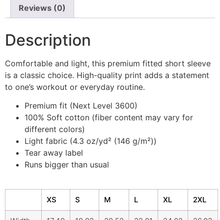
Reviews (0)
Description
Comfortable and light, this premium fitted short sleeve
is a classic choice. High-quality print adds a statement
to one’s workout or everyday routine.
Premium fit (Next Level 3600)
100% Soft cotton (fiber content may vary for
different colors)
Light fabric (4.3 oz/yd² (146 g/m²))
Tear away label
Runs bigger than usual
XS
S
M
L
XL
2XL