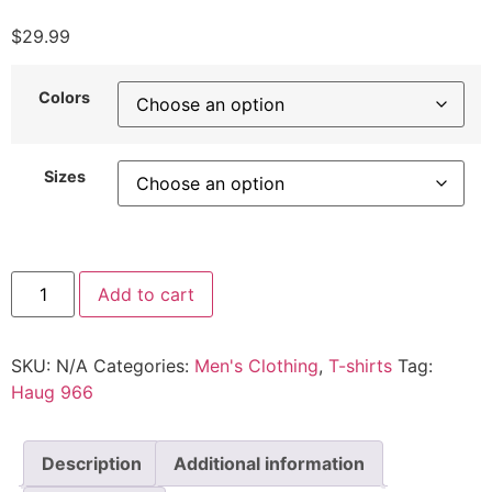
$
29.99
Colors
Sizes
Add to cart
SKU:
N/A
Categories:
Men's Clothing
,
T-shirts
Tag:
Haug 966
Description
Additional information