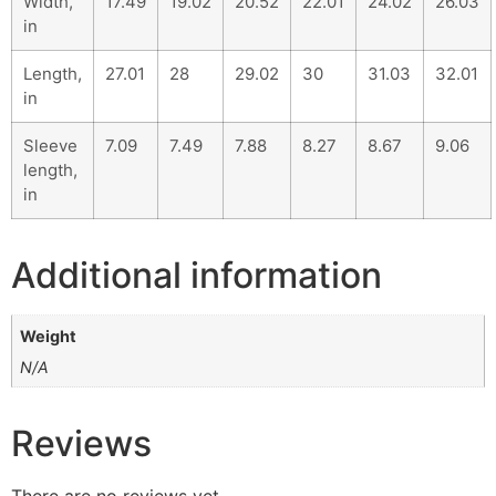
Width,
17.49
19.02
20.52
22.01
24.02
26.03
in
Length,
27.01
28
29.02
30
31.03
32.01
in
Sleeve
7.09
7.49
7.88
8.27
8.67
9.06
length,
in
Additional information
Weight
N/A
Reviews