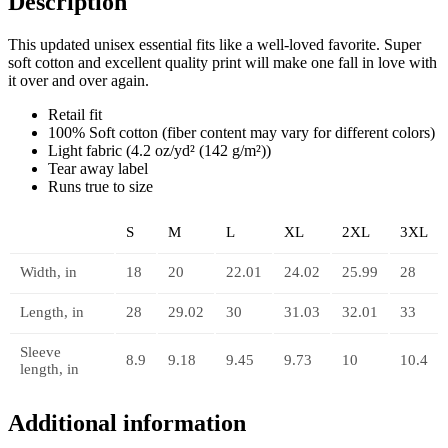
Description
This updated unisex essential fits like a well-loved favorite. Super
soft cotton and excellent quality print will make one fall in love with
it over and over again.
Retail fit
100% Soft cotton (fiber content may vary for different colors)
Light fabric (4.2 oz/yd² (142 g/m²))
Tear away label
Runs true to size
S
M
L
XL
2XL
3XL
Width, in
18
20
22.01
24.02
25.99
28
Length, in
28
29.02
30
31.03
32.01
33
Sleeve
8.9
9.18
9.45
9.73
10
10.4
length, in
Additional information