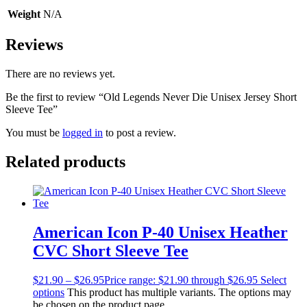
Weight
N/A
Reviews
There are no reviews yet.
Be the first to review “Old Legends Never Die Unisex Jersey Short
Sleeve Tee”
You must be
logged in
to post a review.
Related products
American Icon P-40 Unisex Heather
CVC Short Sleeve Tee
$
21.90
–
$
26.95
Price range: $21.90 through $26.95
Select
options
This product has multiple variants. The options may
be chosen on the product page