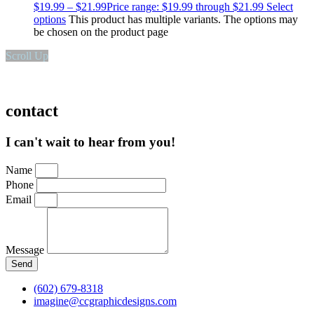
$
19.99
–
$
21.99
Price range: $19.99 through $21.99
Select
options
This product has multiple variants. The options may
be chosen on the product page
Scroll Up
contact
I can't wait to hear from you!
Name
Phone
Email
Message
Send
(602) 679-8318
imagine@ccgraphicdesigns.com