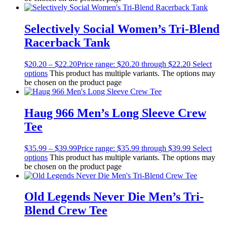
Selectively Social Women’s Tri-Blend
Racerback Tank
$
20.20
–
$
22.20
Price range: $20.20 through $22.20
Select
options
This product has multiple variants. The options may
be chosen on the product page
Haug 966 Men’s Long Sleeve Crew
Tee
$
35.99
–
$
39.99
Price range: $35.99 through $39.99
Select
options
This product has multiple variants. The options may
be chosen on the product page
Old Legends Never Die Men’s Tri-
Blend Crew Tee