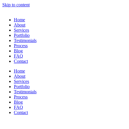
Skip to content
Home
About
Services
Portfolio
Testimonials
Process
Blog
FAQ
Contact
Home
About
Services
Portfolio
Testimonials
Process
Blog
FAQ
Contact