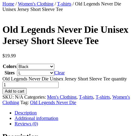
Home
/
Women's Clothing
/
T-shirts
/ Old Legends Never Die
Unisex Jersey Short Sleeve Tee
Old Legends Never Die Unisex
Jersey Short Sleeve Tee
$
19.99
Colors
Sizes
Clear
Old Legends Never Die Unisex Jersey Short Sleeve Tee quantity
Add to cart
SKU:
N/A
Categories:
Men's Clothing
,
T-shirts
,
T-shirts
,
Women's
Clothing
Tag:
Old Legends Never Die
Description
Additional information
Reviews (0)