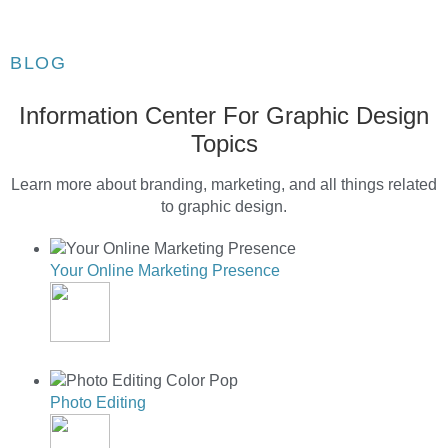
BLOG
Information Center For Graphic Design
Topics
Learn more about branding, marketing, and all things related
to graphic design.
Your Online Marketing Presence
YOUR ONLINE MARKETING PRESENCE
Photo Editing