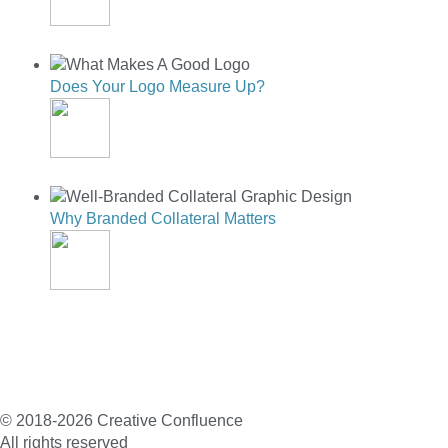
PHOTO EDITING
Does Your Logo Measure Up?
DOES YOUR LOGO MEASURE UP?
Why Branded Collateral Matters
WHY BRANDED COLLATERAL MATTERS
© 2018-2026 Creative Confluence
All rights reserved